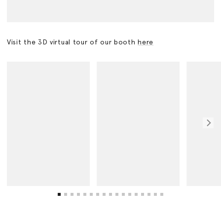
Visit the 3D virtual tour of our booth
here