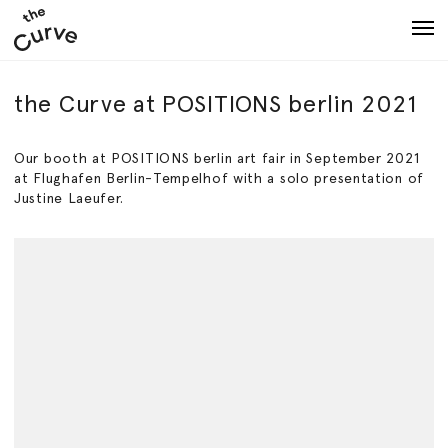
Art
Artists
About
Shows
the Curve at POSITIONS berlin 2021
Our booth at POSITIONS berlin art fair in September 2021
at Flughafen Berlin-Tempelhof with a solo presentation of
Justine Laeufer.