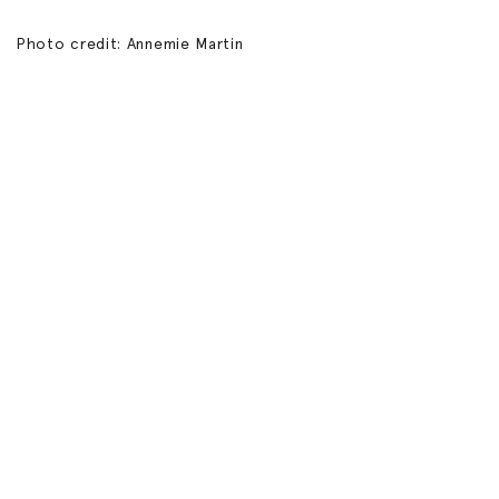
Photo credit: Annemie Martin
Connect