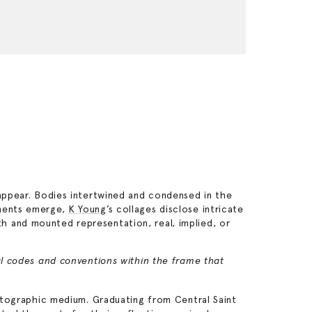
sappear. Bodies intertwined and condensed in the
ements emerge,
K Young
’s collages disclose intricate
h and mounted representation, real, implied, or
ual codes and conventions within the frame that
hotographic medium. Graduating from Central Saint