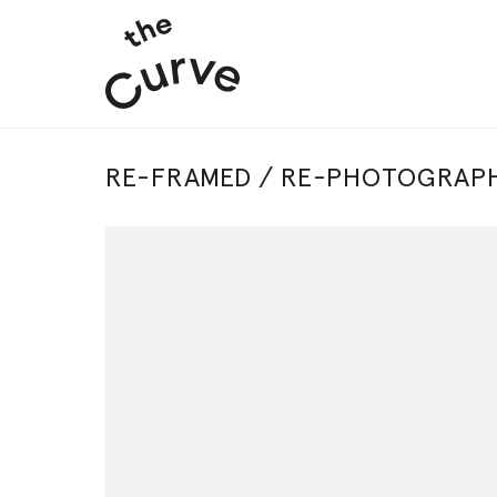
RE-FRAMED / RE-PHOTOGRAPH