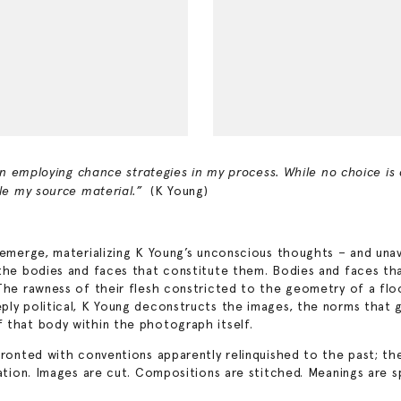
ten employing chance strategies in my process. While no choice is
(K Young)
ble my source material.”
s emerge, materializing K Young’s unconscious thoughts – and una
 the bodies and faces that constitute them. Bodies and faces th
he rawness of their flesh constricted to the geometry of a floor,
ply political, K Young deconstructs the images, the norms that g
 that body within the photograph itself.
nfronted with conventions apparently relinquished to the past; t
ation. Images are cut. Compositions are stitched. Meanings are sp