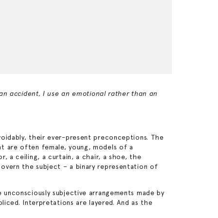
 an accident, I use an emotional rather than an
voidably, their ever-present preconceptions. The
at are often female, young, models of a
 a ceiling, a curtain, a chair, a shoe, the
overn the subject – a binary representation of
he unconsciously subjective arrangements made by
liced. Interpretations are layered. And as the