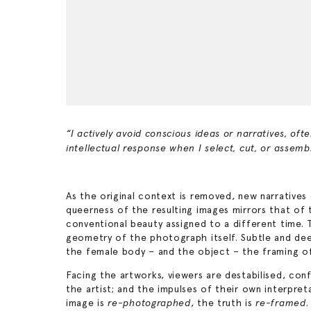
“I actively avoid conscious ideas or narratives, of
intellectual response when I select, cut, or assem
As the original context is removed, new narrative
queerness of the resulting images mirrors that of
conventional beauty assigned to a different time. T
geometry of the photograph itself. Subtle and dee
the female body – and the object – the framing of
Facing the artworks, viewers are destabilised, co
the artist; and the impulses of their own interpret
image is
, the truth is
.
re-photographed
re-framed