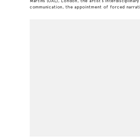
Martins (UAL), London, the artist’s interdisciplinar
communication, the appointment of forced narrativ