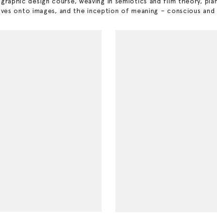
y graphic design course, weaving in semiotics and film theory, pla
es onto images, and the inception of meaning – conscious and un