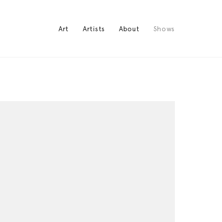
Art
Artists
About
Shows