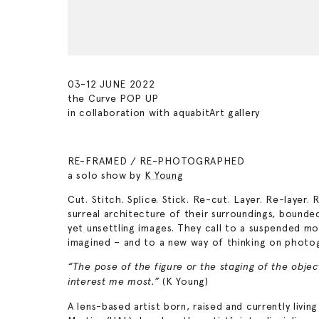
03-12 JUNE 2022
the Curve POP UP
in collaboration with aquabitArt gallery
RE-FRAMED / RE-PHOTOGRAPHED
a solo show by
K Young
Cut. Stitch. Splice. Stick. Re-cut. Layer. Re-laye
surreal architecture of their surroundings, bound
yet unsettling images. They call to a suspended m
imagined – and to a new way of thinking on photo
“The pose of the figure or the staging of the obje
(K Young)
interest me most.”
A lens-based artist born, raised and currently liv