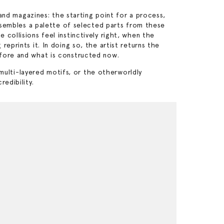
d magazines: the starting point for a process,
assembles a palette of selected parts from these
collisions feel instinctively right, when the
eprints it. In doing so, the artist returns the
efore and what is constructed now.
 multi-layered motifs, or the otherworldly
edibility.