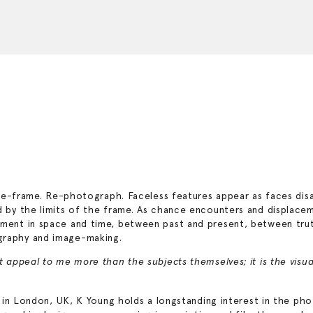
r. Re-frame. Re-photograph. Faceless features appear as faces di
ed by the limits of the frame. As chance encounters and displac
oment in space and time, between past and present, between trut
graphy and image-making.
ct appeal to me more than the subjects themselves; it is the vis
ing in London, UK, K Young holds a longstanding interest in the p