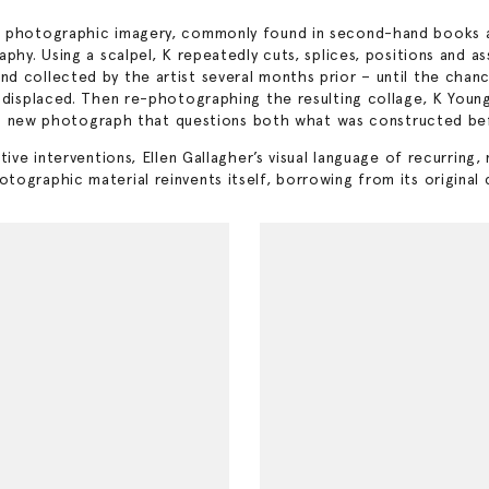
d photographic imagery, commonly found in second-hand books an
aphy. Using a scalpel, K repeatedly cuts, splices, positions and 
 collected by the artist several months prior – until the chance 
displaced. Then re-photographing the resulting collage, K Young r
rth a new photograph that questions both what was constructed b
ive interventions, Ellen Gallagher’s visual language of recurring,
graphic material reinvents itself, borrowing from its original cr