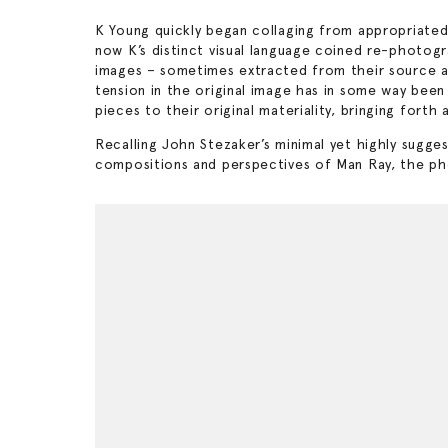
K Young quickly began collaging from appropriate
now K’s distinct visual language coined re-photogr
images – sometimes extracted from their source and
tension in the original image has in some way been 
pieces to their original materiality, bringing fo
Recalling John Stezaker’s minimal yet highly suggest
compositions and perspectives of Man Ray, the photo