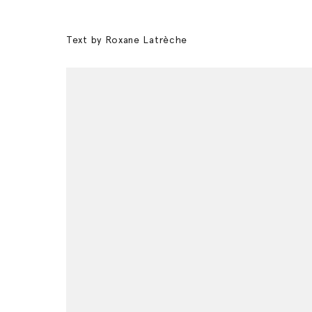
Text by Roxane Latrèche