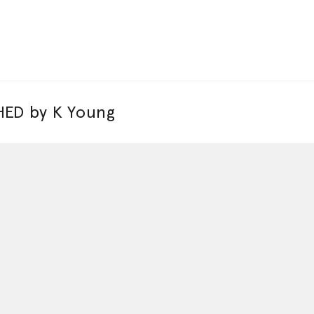
ED by K Young