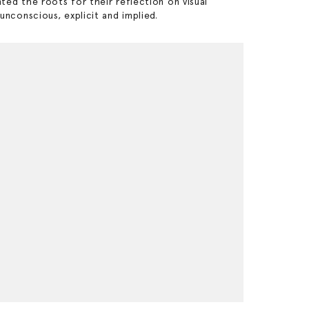
nted the roots for their reflection on visual
conscious, explicit and implied.